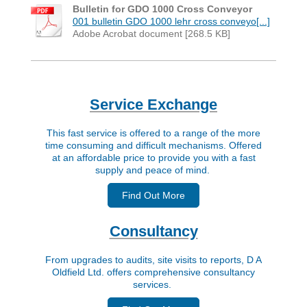
Bulletin for GDO 1000 Cross Conveyor
001 bulletin GDO 1000 lehr cross conveyo[...]
Adobe Acrobat document [268.5 KB]
Service Exchange
This fast service is offered to a range of the more
time consuming and difficult mechanisms. Offered
at an affordable price to provide you with a fast
supply and peace of mind.
Find Out More
Consultancy
From upgrades to audits, site visits to reports, D A
Oldfield Ltd. offers comprehensive consultancy
services.