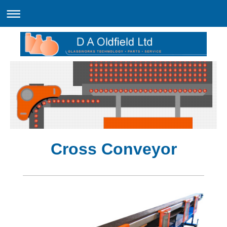
Cross Conveyor