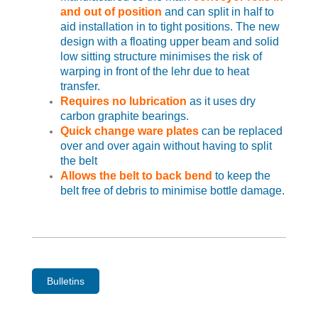
and out of position
and can split in half to
aid installation in to tight positions. The new
design with a floating upper beam and solid
low sitting structure minimises the risk of
warping in front of the lehr due to heat
transfer.
Requires no lubrication
as it uses dry
carbon graphite bearings.
Quick change ware plates
can be replaced
over and over again without having to split
the belt
Allows the belt to back bend
to keep the
belt free of debris to minimise bottle damage.
Bulletins