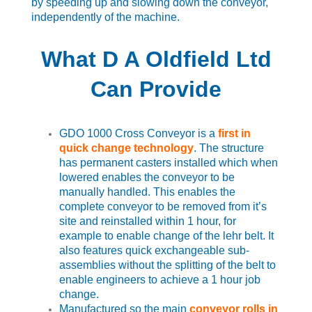
by speeding up and slowing down the conveyor,
independently of the machine.
What D A Oldfield Ltd
Can Provide
GDO 1000 Cross Conveyor is a
first in
quick change technology
. The structure
has permanent casters installed which when
lowered enables the conveyor to be
manually handled. This enables the
complete conveyor to be removed from it’s
site and reinstalled within 1 hour, for
example to enable change of the lehr belt. It
also features quick exchangeable sub-
assemblies without the splitting of the belt to
enable engineers to achieve a 1 hour job
change.
Manufactured so the main
conveyor rolls in