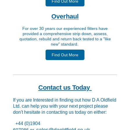
Find Out More
Overhaul
For over 30 years our experienced fitters have
provided a comprehensive strip down, assess,
quotation, rebuild and return back tested to a "like
new" standard.
Find Out More
Contact us Today
If you are Interested in finding out how D A Oldfield
Ltd. can help you with your next project please
don't hesitate in contacting us today on either:
+44 (0)1904