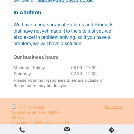
sales@daoldfield.co.uk
607086 or
In Addition
We have a huge array of Patterns
and
Products
that have not yet made it to the site just yet, we
also excel in problem solving, so if you have a
problem, we will have a solution!
Our business hours
Monday - Friday
08:00
-
17:30
Saturday
07:30
-
12:00
Please note that responses to emails outside of
these hours may be delayed.
Web View
Print
|
Sitemap
Contact us on: +44 (0)1904
607086
Copyright © 2022 D A Oldfield Ltd.