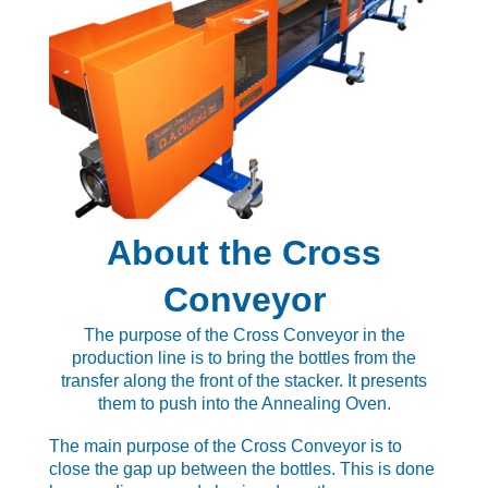
About the Cross
Conveyor
The purpose of the Cross Conveyor in the
production line is to bring the bottles from the
transfer along the front of the stacker. It presents
them to push into the Annealing Oven.
The main purpose of the Cross Conveyor is to
close the gap up between the bottles. This is done