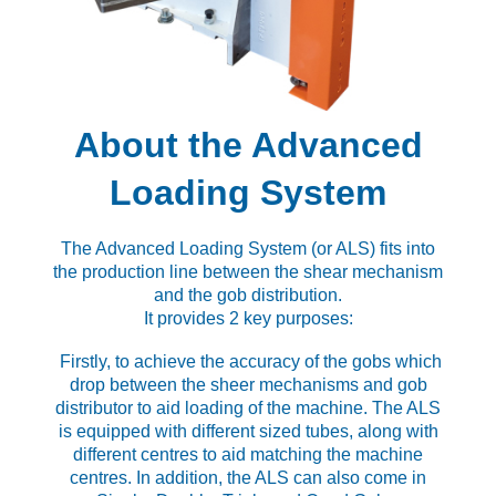
About the Advanced
Loading System
The Advanced Loading System (or ALS) fits into
the production line between the shear mechanism
and the gob distribution.
It provides 2 key purposes:
Firstly, to achieve the accuracy of the gobs which
drop between the sheer mechanisms and gob
distributor to aid loading of the machine. The ALS
is equipped with different sized tubes, along with
different centres to aid matching the machine
centres. In addition, the ALS can also come in