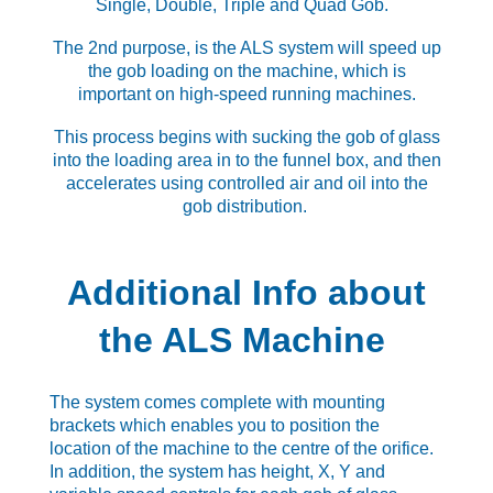
Single, Double, Triple and Quad Gob.
The 2nd purpose, is the ALS system will speed up
the gob loading on the machine, which is
important on high-speed running machines.
This process begins with sucking the gob of glass
into the loading area in to the funnel box, and then
accelerates using controlled air and oil into the
gob distribution.
Additional Info about
the ALS Machine
The system comes complete with mounting
brackets which enables you to position the
location of the machine to the centre of the orifice.
In addition, the system has height, X, Y and