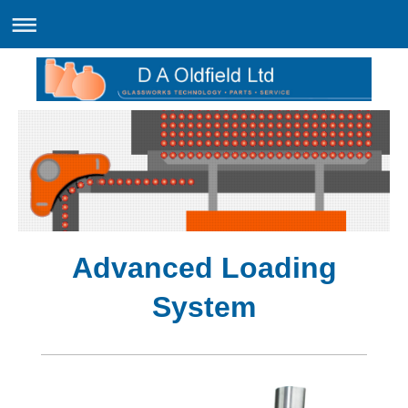
Advanced Loading
System