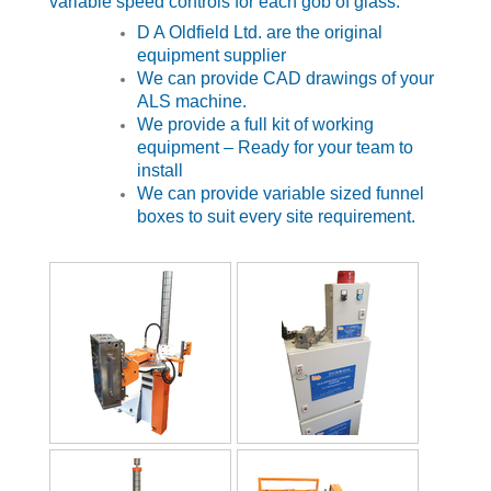
variable speed controls for each gob of glass.
D A Oldfield Ltd. are the original
equipment supplier
We can provide CAD drawings of your
ALS machine.
We provide a full kit of working
equipment – Ready for your team to
install
We can provide variable sized funnel
boxes to suit every site requirement.